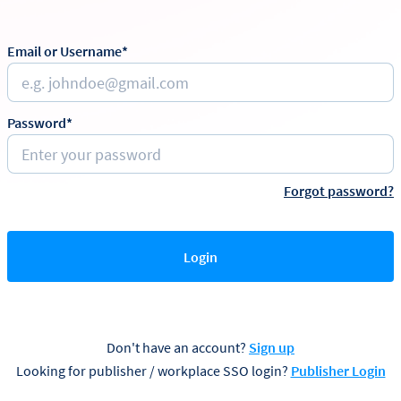
Email or Username*
Password*
Forgot password?
Login
Don't have an account?
Sign up
Looking for publisher / workplace SSO login?
Publisher Login