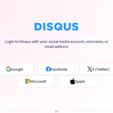
Login to Disqus with your social media account, username, or
email address
Google
Facebook
X (Twitter)
Microsoft
Apple
or