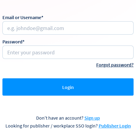
Email or Username*
Password*
Forgot password?
Login
Don't have an account?
Sign up
Looking for publisher / workplace SSO login?
Publisher Login