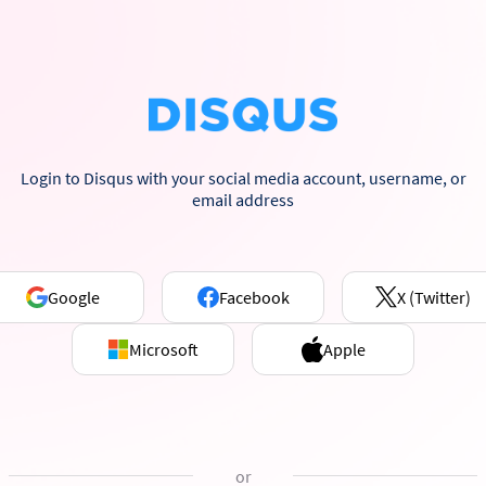
Login to Disqus with your social media account, username, or
email address
Google
Facebook
X (Twitter)
Microsoft
Apple
or