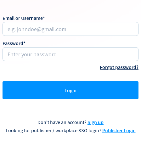
Email or Username*
Password*
Forgot password?
Login
Don't have an account?
Sign up
Looking for publisher / workplace SSO login?
Publisher Login