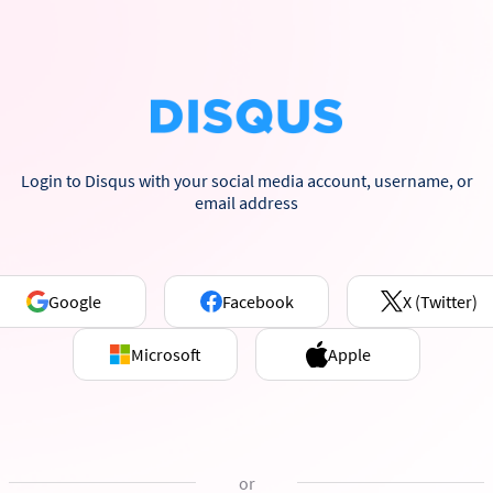
Login to Disqus with your social media account, username, or
email address
Google
Facebook
X (Twitter)
Microsoft
Apple
or