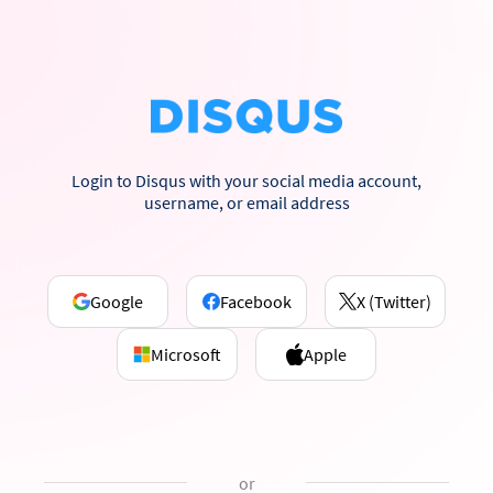
Login to Disqus with your social media account,
username, or email address
Google
Facebook
X (Twitter)
Microsoft
Apple
or