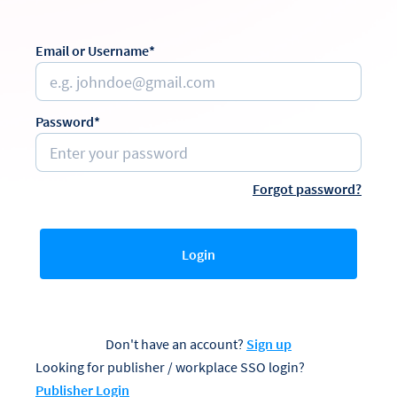
Email or Username*
Password*
Forgot password?
Login
Don't have an account?
Sign up
Looking for publisher / workplace SSO login?
Publisher Login