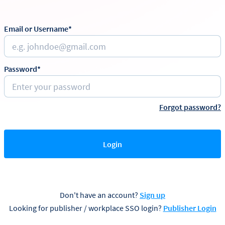
Email or Username*
Password*
Forgot password?
Login
Don't have an account?
Sign up
Looking for publisher / workplace SSO login?
Publisher Login