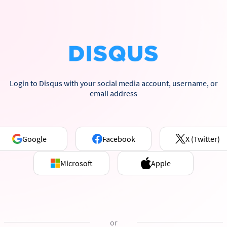
Login to Disqus with your social media account, username, or
email address
Google
Facebook
X (Twitter)
Microsoft
Apple
or