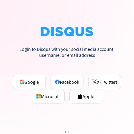
Login to Disqus with your social media account,
username, or email address
Google
Facebook
X (Twitter)
Microsoft
Apple
or