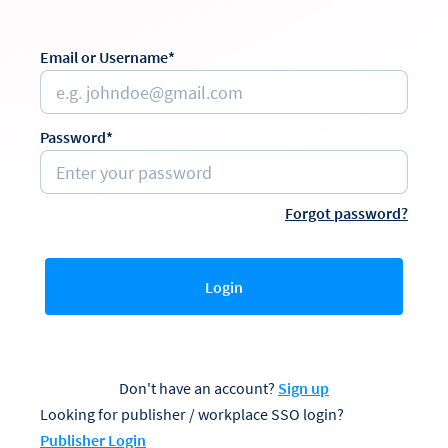
Email or Username*
Password*
Forgot password?
Login
Don't have an account?
Sign up
Looking for publisher / workplace SSO login?
Publisher Login