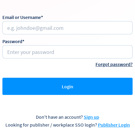
Email or Username*
Password*
Forgot password?
Login
Don't have an account?
Sign up
Looking for publisher / workplace SSO login?
Publisher Login