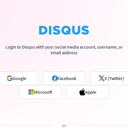
Login to Disqus with your social media account, username, or
email address
Google
Facebook
X (Twitter)
Microsoft
Apple
or