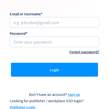
Email or Username*
Password*
Forgot password?
Login
Don't have an account?
Sign up
Looking for publisher / workplace SSO login?
Publisher Login