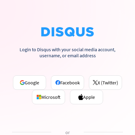
Login to Disqus with your social media account,
username, or email address
Google
Facebook
X (Twitter)
Microsoft
Apple
or