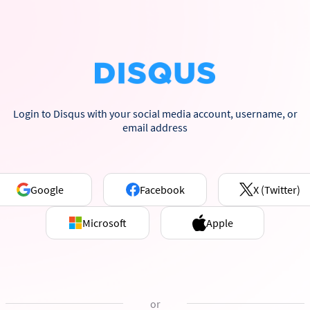
Login to Disqus with your social media account, username, or
email address
Google
Facebook
X (Twitter)
Microsoft
Apple
or