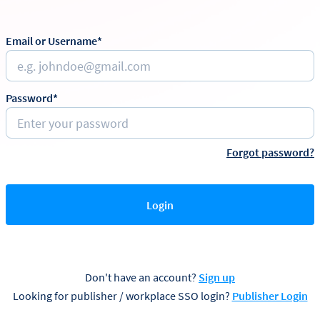
Email or Username*
Password*
Forgot password?
Login
Don't have an account?
Sign up
Looking for publisher / workplace SSO login?
Publisher Login