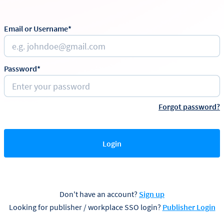
Email or Username*
Password*
Forgot password?
Login
Don't have an account?
Sign up
Looking for publisher / workplace SSO login?
Publisher Login