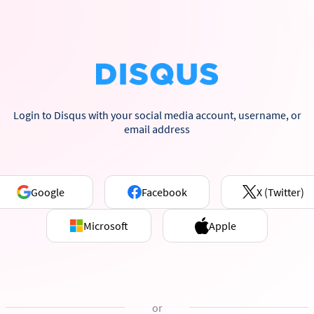
Login to Disqus with your social media account, username, or
email address
Google
Facebook
X (Twitter)
Microsoft
Apple
or