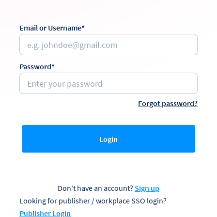
Email or Username*
Password*
Forgot password?
Login
Don't have an account?
Sign up
Looking for publisher / workplace SSO login?
Publisher Login