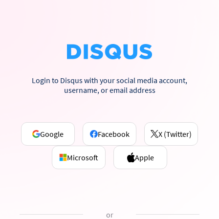
Login to Disqus with your social media account,
username, or email address
Google
Facebook
X (Twitter)
Microsoft
Apple
or