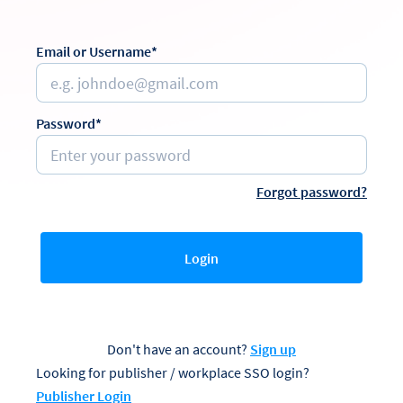
Email or Username*
Password*
Forgot password?
Login
Don't have an account?
Sign up
Looking for publisher / workplace SSO login?
Publisher Login