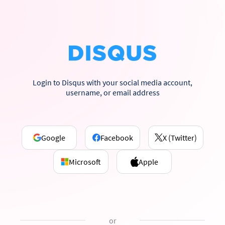
Login to Disqus with your social media account,
username, or email address
Google
Facebook
X (Twitter)
Microsoft
Apple
or