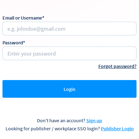
Email or Username*
Password*
Forgot password?
Login
Don't have an account?
Sign up
Looking for publisher / workplace SSO login?
Publisher Login