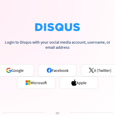
Login to Disqus with your social media account, username, or
email address
Google
Facebook
X (Twitter)
Microsoft
Apple
or