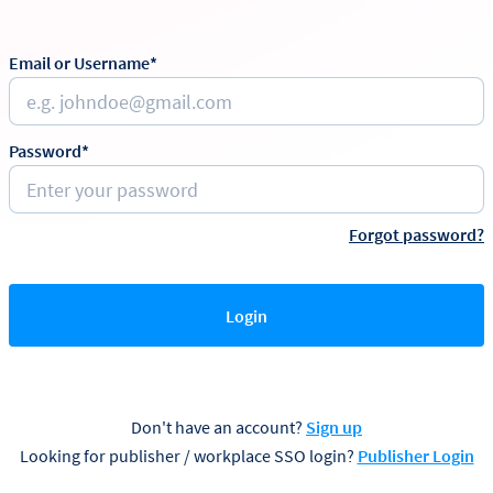
Email or Username*
Password*
Forgot password?
Login
Don't have an account?
Sign up
Looking for publisher / workplace SSO login?
Publisher Login