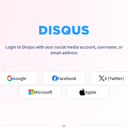
Login to Disqus with your social media account, username, or
email address
Google
Facebook
X (Twitter)
Microsoft
Apple
or