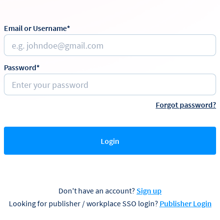
Email or Username*
Password*
Forgot password?
Login
Don't have an account?
Sign up
Looking for publisher / workplace SSO login?
Publisher Login