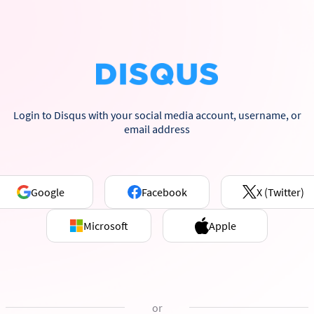
Login to Disqus with your social media account, username, or
email address
Google
Facebook
X (Twitter)
Microsoft
Apple
or