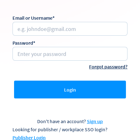
Email or Username*
Password*
Forgot password?
Login
Don't have an account?
Sign up
Looking for publisher / workplace SSO login?
Publisher Login