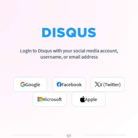
Login to Disqus with your social media account,
username, or email address
Google
Facebook
X (Twitter)
Microsoft
Apple
or