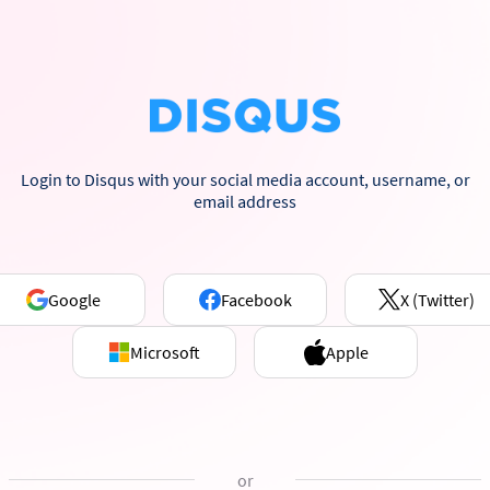
Login to Disqus with your social media account, username, or
email address
Google
Facebook
X (Twitter)
Microsoft
Apple
or