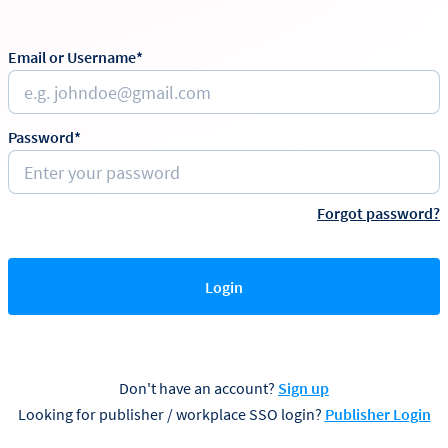
Email or Username*
Password*
Forgot password?
Login
Don't have an account?
Sign up
Looking for publisher / workplace SSO login?
Publisher Login