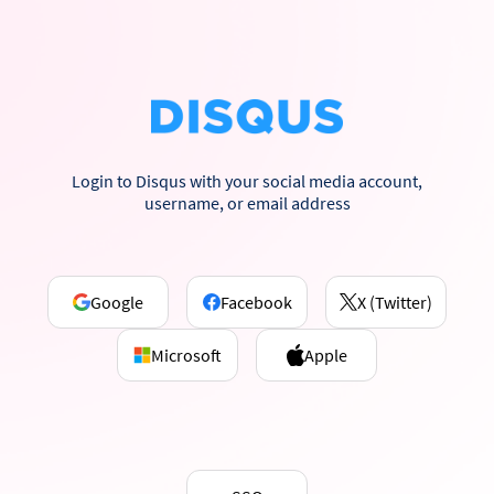
Login to Disqus with your social media account,
username, or email address
Google
Facebook
X (Twitter)
Microsoft
Apple