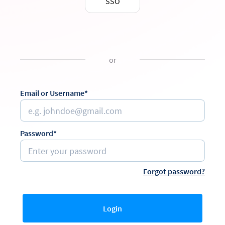
SSO
or
Email or Username*
Password*
Forgot password?
Login