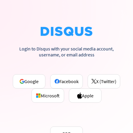
Login to Disqus with your social media account,
username, or email address
Google
Facebook
X (Twitter)
Microsoft
Apple