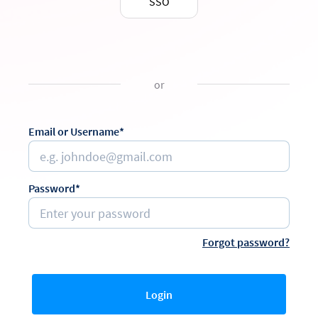
SSO
or
Email or Username*
Password*
Forgot password?
Login