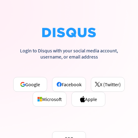
Login to Disqus with your social media account,
username, or email address
Google
Facebook
X (Twitter)
Microsoft
Apple