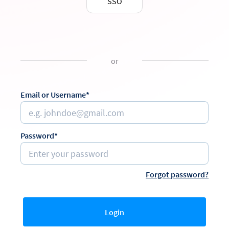
SSO
or
Email or Username*
Password*
Forgot password?
Login