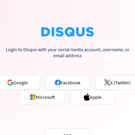
Login to Disqus with your social media account, username, or
email address
Google
Facebook
X (Twitter)
Microsoft
Apple