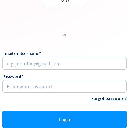
SSO
or
Email or Username*
Password*
Forgot password?
Login