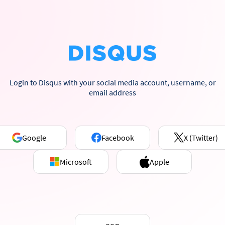
Login to Disqus with your social media account, username, or
email address
Google
Facebook
X (Twitter)
Microsoft
Apple