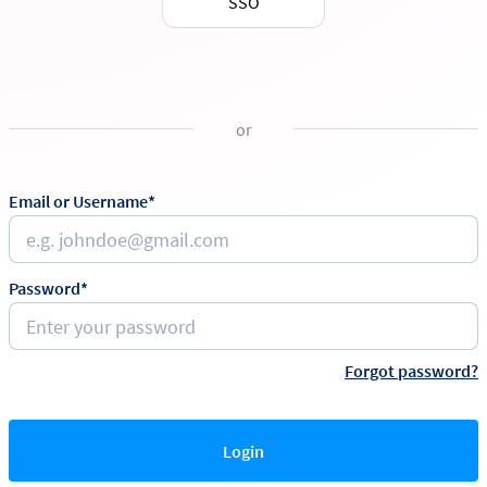
SSO
or
Email or Username*
Password*
Forgot password?
Login