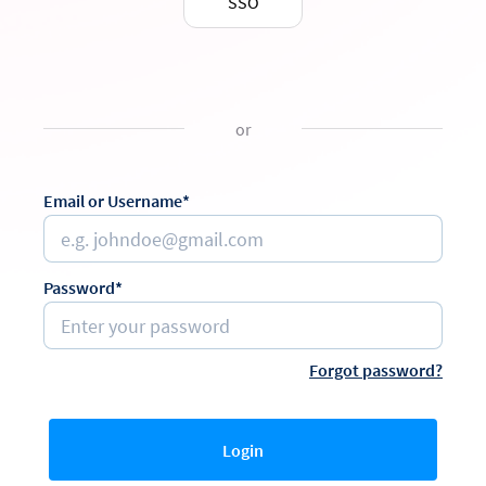
SSO
or
Email or Username*
Password*
Forgot password?
Login