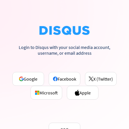
Login to Disqus with your social media account,
username, or email address
Google
Facebook
X (Twitter)
Microsoft
Apple