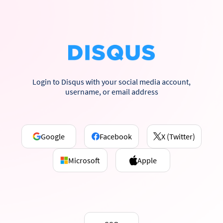
Login to Disqus with your social media account,
username, or email address
Google
Facebook
X (Twitter)
Microsoft
Apple