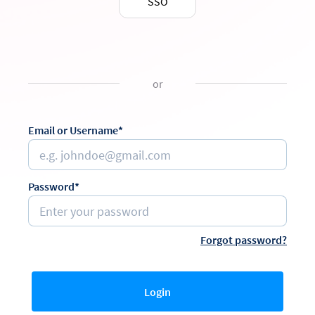
SSO
or
Email or Username*
Password*
Forgot password?
Login