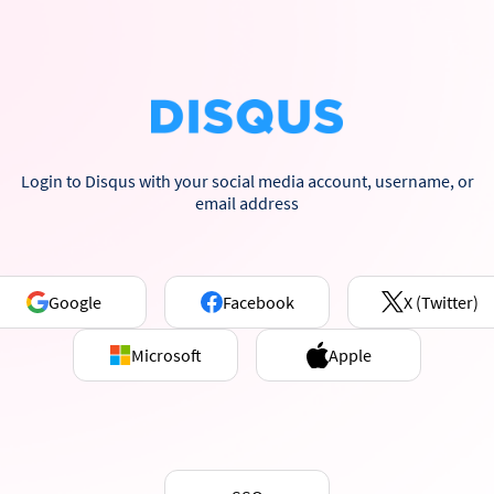
Login to Disqus with your social media account, username, or
email address
Google
Facebook
X (Twitter)
Microsoft
Apple