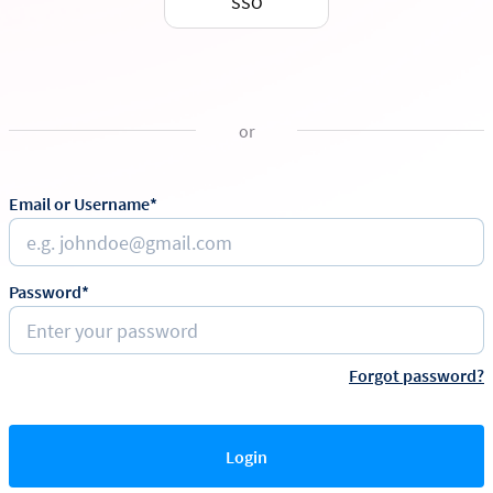
SSO
or
Email or Username*
Password*
Forgot password?
Login