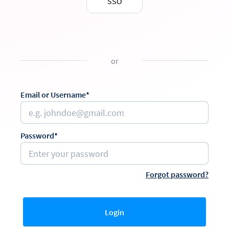
SSO
or
Email or Username*
Password*
Forgot password?
Login