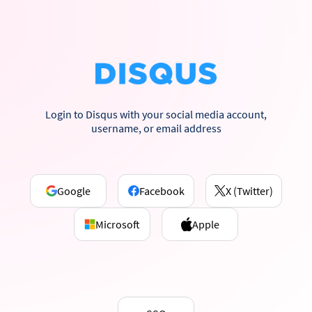
Login to Disqus with your social media account,
username, or email address
Google
Facebook
X (Twitter)
Microsoft
Apple