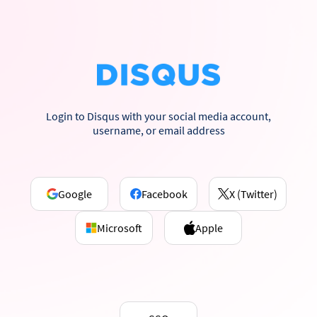
Login to Disqus with your social media account,
username, or email address
Google
Facebook
X (Twitter)
Microsoft
Apple