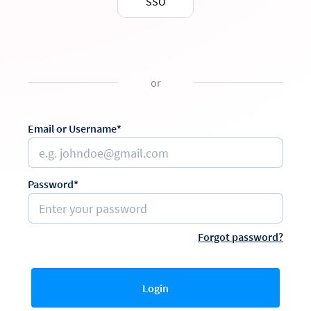
SSO
or
Email or Username*
Password*
Forgot password?
Login