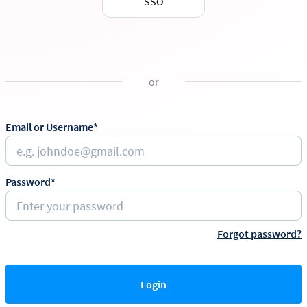
SSO
or
Email or Username*
Password*
Forgot password?
Login