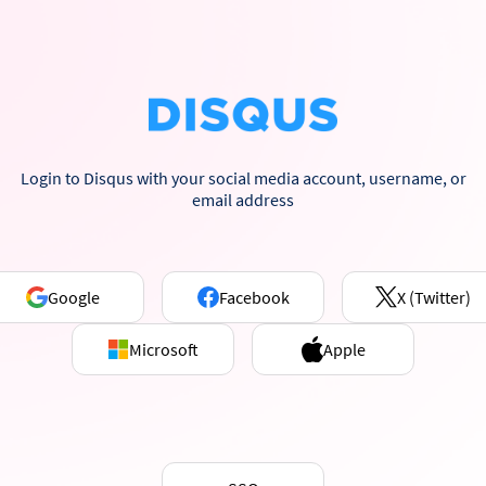
Login to Disqus with your social media account, username, or
email address
Google
Facebook
X (Twitter)
Microsoft
Apple