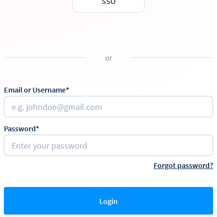
SSO
or
Email or Username*
Password*
Forgot password?
Login