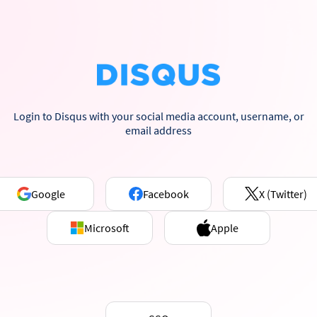
Login to Disqus with your social media account, username, or
email address
Google
Facebook
X (Twitter)
Microsoft
Apple