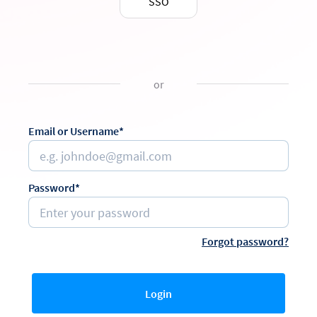
SSO
or
Email or Username*
Password*
Forgot password?
Login