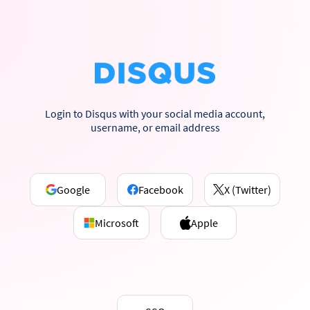
Login to Disqus with your social media account,
username, or email address
Google
Facebook
X (Twitter)
Microsoft
Apple