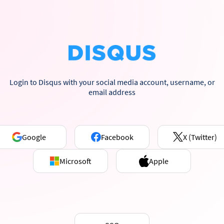
Login to Disqus with your social media account, username, or
email address
Google
Facebook
X (Twitter)
Microsoft
Apple