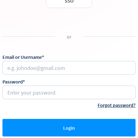
SSO
or
Email or Username*
Password*
Forgot password?
Login