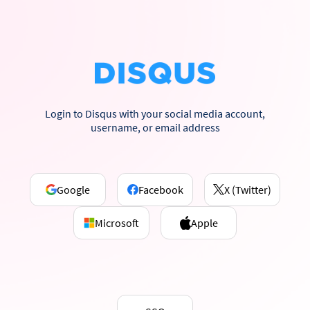
Login to Disqus with your social media account,
username, or email address
Google
Facebook
X (Twitter)
Microsoft
Apple