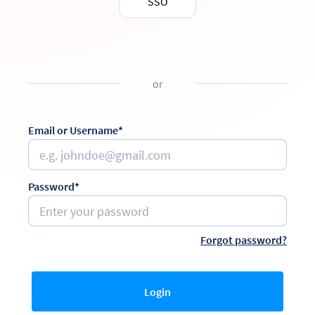
SSO
or
Email or Username*
Password*
Forgot password?
Login