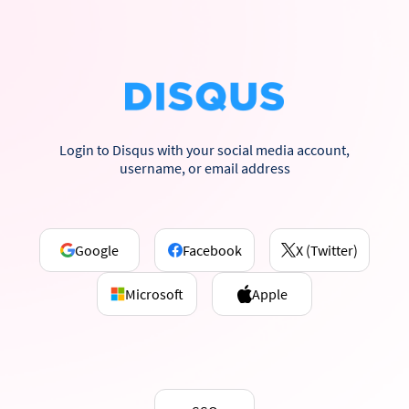
Login to Disqus with your social media account,
username, or email address
Google
Facebook
X (Twitter)
Microsoft
Apple