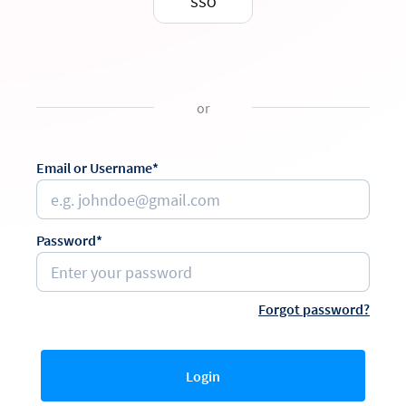
SSO
or
Email or Username*
Password*
Forgot password?
Login