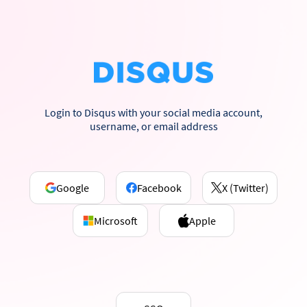
Login to Disqus with your social media account,
username, or email address
Google
Facebook
X (Twitter)
Microsoft
Apple