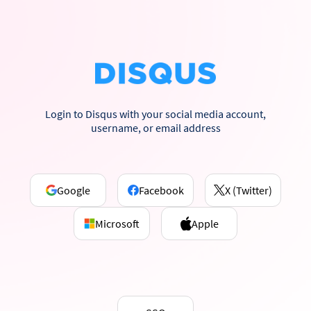
Login to Disqus with your social media account,
username, or email address
Google
Facebook
X (Twitter)
Microsoft
Apple