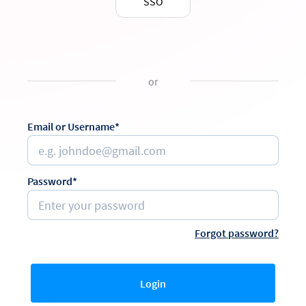
SSO
or
Email or Username*
Password*
Forgot password?
Login