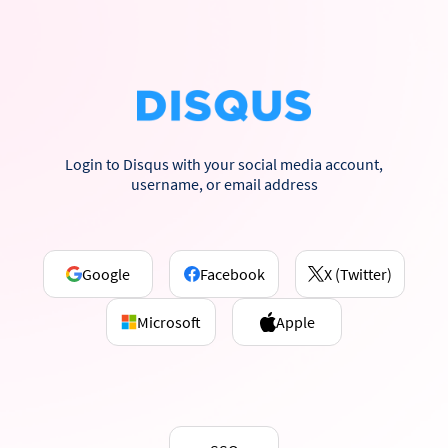
Login to Disqus with your social media account,
username, or email address
Google
Facebook
X (Twitter)
Microsoft
Apple