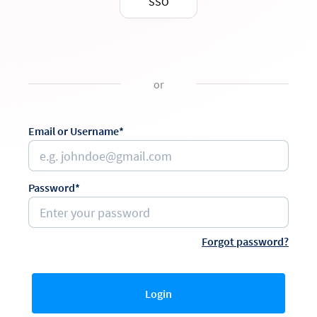
SSO
or
Email or Username*
Password*
Forgot password?
Login