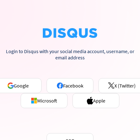
Login to Disqus with your social media account, username, or
email address
Google
Facebook
X (Twitter)
Microsoft
Apple