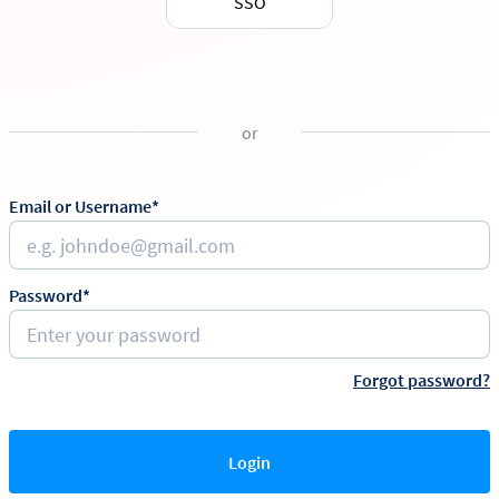
SSO
or
Email or Username*
Password*
Forgot password?
Login