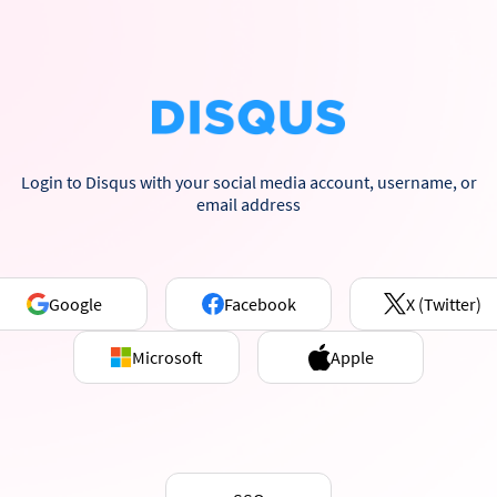
Login to Disqus with your social media account, username, or
email address
Google
Facebook
X (Twitter)
Microsoft
Apple