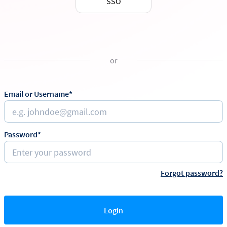
SSO
or
Email or Username*
Password*
Forgot password?
Login