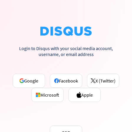
Login to Disqus with your social media account,
username, or email address
Google
Facebook
X (Twitter)
Microsoft
Apple