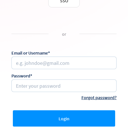
SSO
or
Email or Username*
Password*
Forgot password?
Login