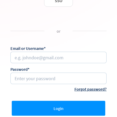
SSO
or
Email or Username*
Password*
Forgot password?
Login