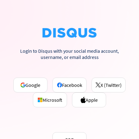
Login to Disqus with your social media account,
username, or email address
Google
Facebook
X (Twitter)
Microsoft
Apple