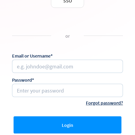
SSO
or
Email or Username*
Password*
Forgot password?
Login