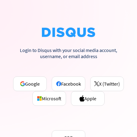
Login to Disqus with your social media account,
username, or email address
Google
Facebook
X (Twitter)
Microsoft
Apple