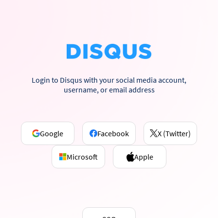
Login to Disqus with your social media account,
username, or email address
Google
Facebook
X (Twitter)
Microsoft
Apple