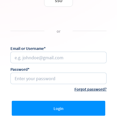
SSO
or
Email or Username*
Password*
Forgot password?
Login