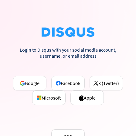
Login to Disqus with your social media account,
username, or email address
Google
Facebook
X (Twitter)
Microsoft
Apple