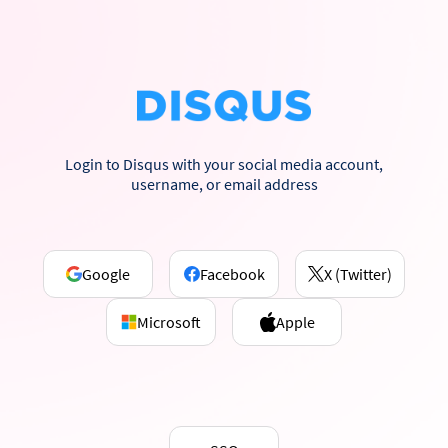
Login to Disqus with your social media account,
username, or email address
Google
Facebook
X (Twitter)
Microsoft
Apple