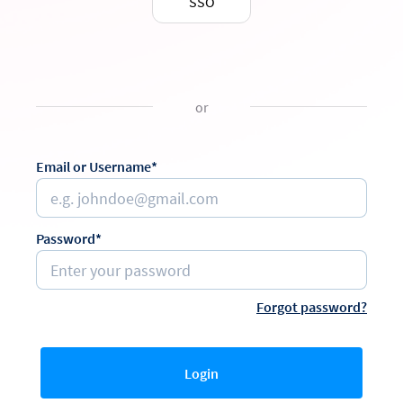
SSO
or
Email or Username*
Password*
Forgot password?
Login