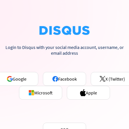
Login to Disqus with your social media account, username, or
email address
Google
Facebook
X (Twitter)
Microsoft
Apple