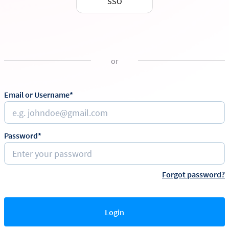
SSO
or
Email or Username*
Password*
Forgot password?
Login