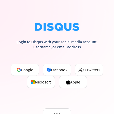
Login to Disqus with your social media account,
username, or email address
Google
Facebook
X (Twitter)
Microsoft
Apple