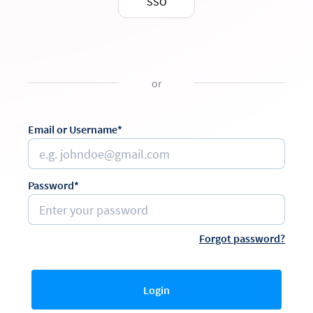
SSO
or
Email or Username*
Password*
Forgot password?
Login