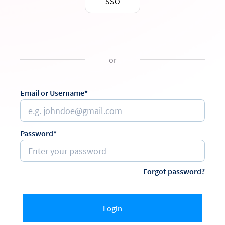
SSO
or
Email or Username*
Password*
Forgot password?
Login