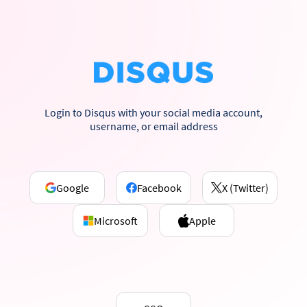
Login to Disqus with your social media account,
username, or email address
Google
Facebook
X (Twitter)
Microsoft
Apple