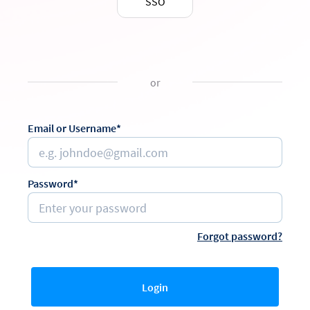
SSO
or
Email or Username*
Password*
Forgot password?
Login