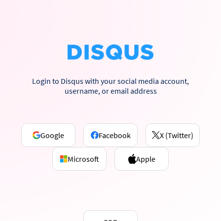
Login to Disqus with your social media account,
username, or email address
Google
Facebook
X (Twitter)
Microsoft
Apple