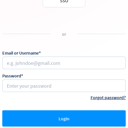
SSO
or
Email or Username*
Password*
Forgot password?
Login