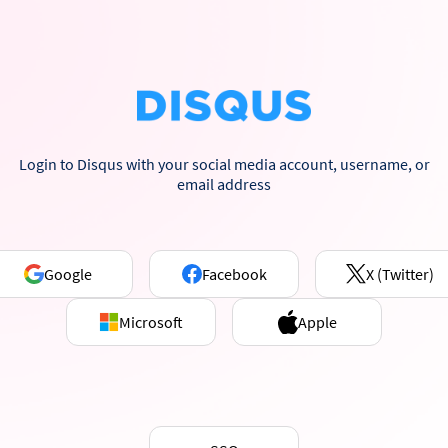
Login to Disqus with your social media account, username, or
email address
Google
Facebook
X (Twitter)
Microsoft
Apple