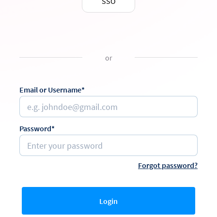
SSO
or
Email or Username*
Password*
Forgot password?
Login